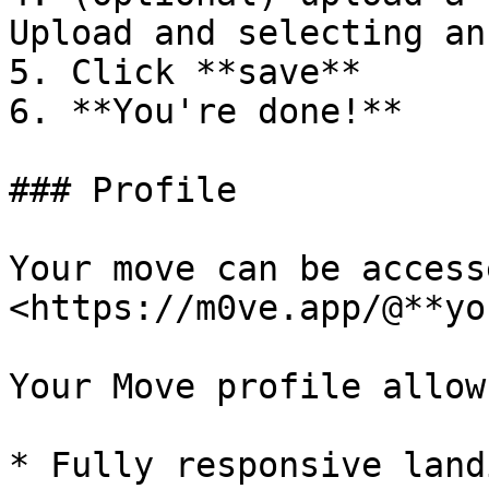
Upload and selecting an
5. Click **save**

6. **You're done!**

### Profile

Your move can be access
<https://m0ve.app/@**yo
Your Move profile allow
* Fully responsive land