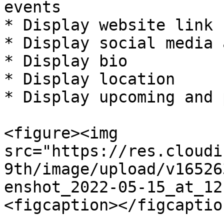
events

* Display website link

* Display social media 
* Display bio

* Display location

* Display upcoming and 
<figure><img 
src="https://res.cloudi
9th/image/upload/v16526
enshot_2022-05-15_at_12