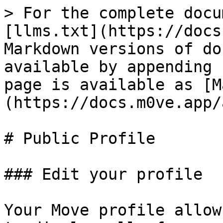
> For the complete docu
[llms.txt](https://docs
Markdown versions of do
available by appending 
page is available as [M
(https://docs.m0ve.app/
# Public Profile

### Edit your profile

Your Move profile allow