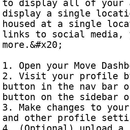
to display all of your 
display a single locati
housed at a single loca
links to social media, 
more.&#x20;

1. Open your Move Dashbo
2. Visit your profile b
button in the nav bar o
button on the sidebar o
3. Make changes to your
and other profile setti
4. (Optional) upload a 